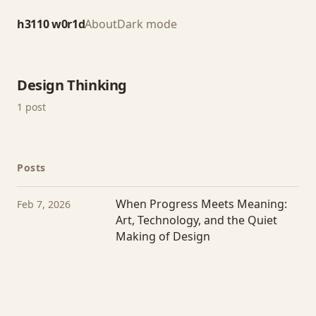
h3110 w0r1d
About
Dark mode
Design Thinking
1 post
Posts
When Progress Meets Meaning:
Feb 7, 2026
Art, Technology, and the Quiet
Making of Design