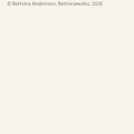
© Bettsina Walkinson, Bettsinawalks, 2026